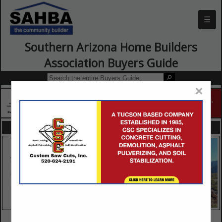
☰
Southern Arizona Home Builders
Association Buyers Guide
×
FEATURED COMPANIES
VIEW ALL FEATURED COMPANIES