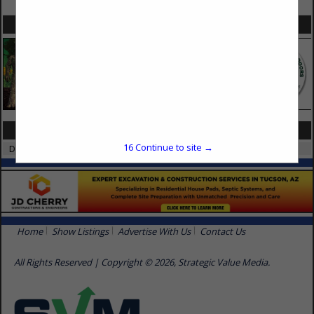
SPOTLIGHTS
CATEGORIES IN SURFACE FINISHES
16
Continue to site →
Drywall
Home
Show Listings
Advertise With Us
Contact Us
All Rights Reserved | Copyright © 2026, Strategic Value Media.