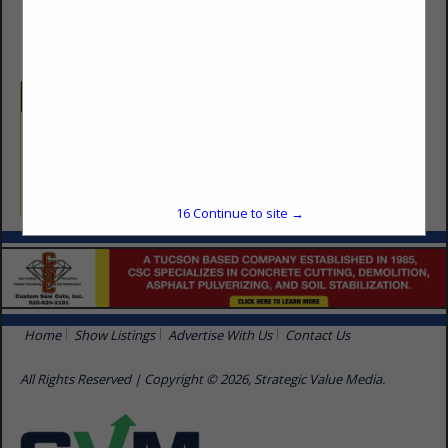
(520) 326-1217
Categories
Builders
Single Family Production Home Builder
16
Continue to site →
Home
Show Listings
Advertise With Us
Contact Us
All Rights Reserved | Copyright © 2026, Strategic Value Media.