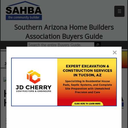
☰
Southern Arizona Home Builders
Association Buyers Guide
×
Habitat for
Humanity Tucson
3501 N Mountain Avenue
Tucson, AZ 85719