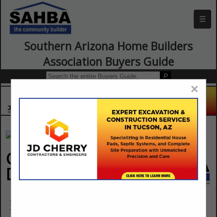
☰
Southern Arizona Home Builders
Association Buyers Guide
×
Greene Enterprises
Drywall
3819 E Technical Drive
Tucson, AZ 85713