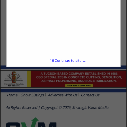
(520) 790-8803
Categories
Surface Finishes
Drywall
16
Continue to site →
Home
Show Listings
Advertise With Us
Contact Us
All Rights Reserved | Copyright © 2026, Strategic Value Media.