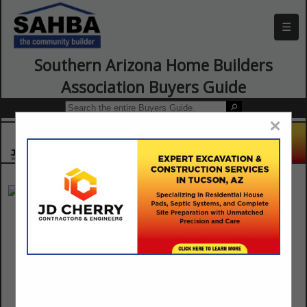
☰
Southern Arizona Home Builders
Association Buyers Guide
×
Anasazi Stone
11421 N Casa Grande Highway
Marana, AZ 85654