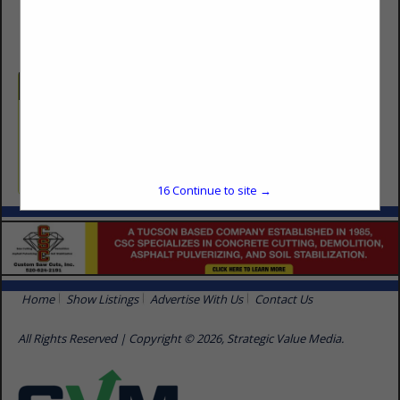
(520) 591-1428
Categories
Masonry, Concrete & Metalworks
Masonry Supplies
16
Continue to site →
Home
Show Listings
Advertise With Us
Contact Us
All Rights Reserved | Copyright © 2026, Strategic Value Media.