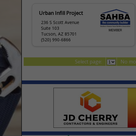
Urban Infill Project
236 S Scott Avenue
Suite 103
Tucson, AZ 85701
(520) 990-6866
Select page:
No mo