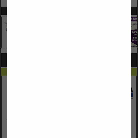
SPOTLIGHTS
COMPANY LISTINGS FOR CARPENTRY
IN CARPENTRY & MILLWORK
Select page:
No more
Showing
results
Johnson-Manley Lumber
1501 N 15th Avenue
Tucson, AZ 85705
(520) 882-0885