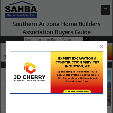
☰
Southern Arizona Home Builders
Association Buyers Guide
×
FEATURED COMPANIES
VIEW ALL FEATURED COMPANIES