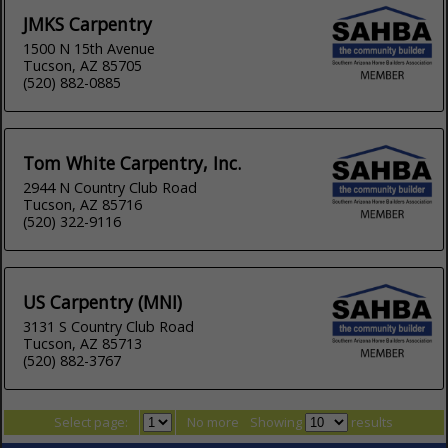
JMKS Carpentry
1500 N 15th Avenue
Tucson, AZ 85705
(520) 882-0885
Tom White Carpentry, Inc.
2944 N Country Club Road
Tucson, AZ 85716
(520) 322-9116
US Carpentry (MNI)
3131 S Country Club Road
Tucson, AZ 85713
(520) 882-3767
Select page:
No more
Showing
results